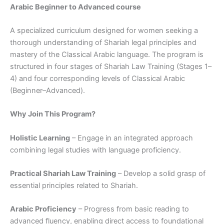
Arabic Beginner to Advanced course
A specialized curriculum designed for women seeking a
thorough understanding of Shariah legal principles and
mastery of the Classical Arabic language. The program is
structured in four stages of Shariah Law Training (Stages 1–
4) and four corresponding levels of Classical Arabic
(Beginner–Advanced).
Why Join This Program?
Holistic Learning
– Engage in an integrated approach
combining legal studies with language proficiency.
Practical Shariah Law Training
– Develop a solid grasp of
essential principles related to Shariah.
Arabic Proficiency
– Progress from basic reading to
advanced fluency, enabling direct access to foundational