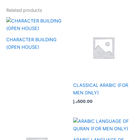
Related products
CHARACTER BUILDING
(OPEN HOUSE)
CLASSICAL ARABIC (FOR
MEN ONLY)
د.إ
500.00
ARABIC LANGUAGE OF