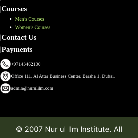
|Courses
Men’s Courses
Women’s Courses
|Contact Us
|Payments
+97143462130
Office 111, Al Attar Business Center, Barsha 1, Dubai.
admin@nurulilm.com
© 2007 Nur ul Ilm Institute. All