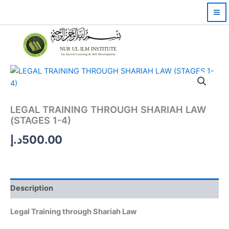
Skip
to
content
NUR UL ILM INSTITUTE
for Sacred Learning & Self Development
LEGAL TRAINING THROUGH SHARIAH LAW
(STAGES 1-4)
د.إ
500.00
Description
Legal Training through Shariah Law