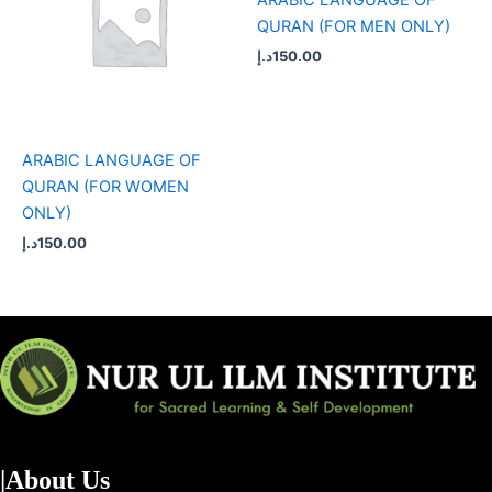
QURAN (FOR MEN ONLY)
د.إ
150.00
ARABIC LANGUAGE OF
QURAN (FOR WOMEN
ONLY)
د.إ
150.00
|About Us