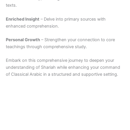
texts.
Enriched Insight
– Delve into primary sources with
enhanced comprehension.
Personal Growth
– Strengthen your connection to core
teachings through comprehensive study.
Embark on this comprehensive journey to deepen your
understanding of Shariah while enhancing your command
of Classical Arabic in a structured and supportive setting.