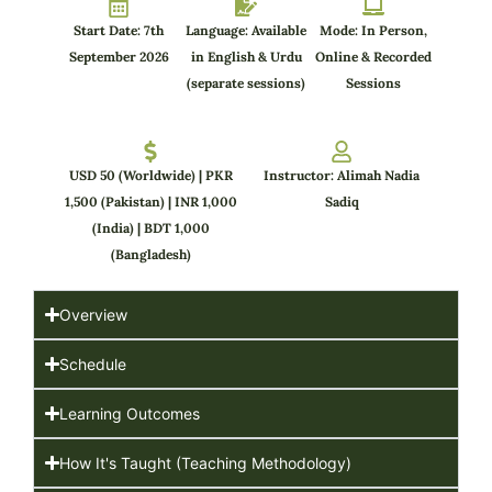
Start Date: 7th
Language: Available
Mode: In Person,
September 2026
in English & Urdu
Online & Recorded
(separate sessions)
Sessions
USD 50 (Worldwide) | PKR
Instructor: Alimah Nadia
1,500 (Pakistan) | INR 1,000
Sadiq
(India) | BDT 1,000
(Bangladesh)
Overview
Schedule
Learning Outcomes
How It's Taught (Teaching Methodology)