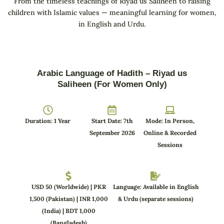
From the timeless teachings of Riyad us Saliheen to raising
children with Islamic values — meaningful learning for women,
in English and Urdu.
Arabic Language of Hadith – Riyad us
Saliheen (For Women Only)
Duration: 1 Year
Start Date: 7th
Mode: In Person,
September 2026
Online & Recorded
Sessions
USD 50 (Worldwide) | PKR
Language: Available in English
1,500 (Pakistan) | INR 1,000
& Urdu (separate sessions)
(India) | BDT 1,000
(Bangladesh)