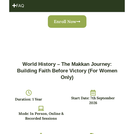
FAQ
Enroll Now
World History – The Makkan Journey:
Building Faith Before Victory (For Women
Only)
Start Date: 7th September
Duration: 1 Year
2026
Mode: In Person, Online &
Recorded Sessions