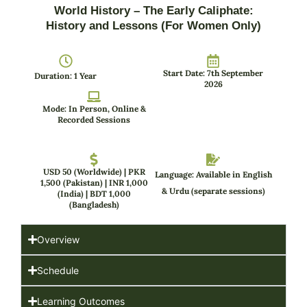
World History – The Early Caliphate:
History and Lessons (For Women Only)
Start Date: 7th September
Duration: 1 Year
2026
Mode: In Person, Online &
Recorded Sessions
USD 50 (Worldwide) | PKR
Language: Available in English
1,500 (Pakistan) | INR 1,000
& Urdu (separate sessions)
(India) | BDT 1,000
(Bangladesh)
Overview
Schedule
Learning Outcomes