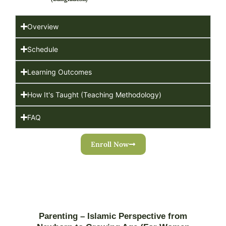
Overview
Schedule
Learning Outcomes
How It's Taught (Teaching Methodology)
FAQ
Enroll Now
Parenting – Islamic Perspective from