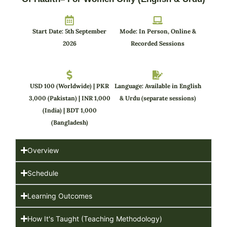
Start Date: 5th September
Mode: In Person, Online &
2026
Recorded Sessions
USD 100 (Worldwide) | PKR
Language: Available in English
3,000 (Pakistan) | INR 1,000
& Urdu (separate sessions)
(India) | BDT 1,000
(Bangladesh)
Overview
Schedule
Learning Outcomes
How It's Taught (Teaching Methodology)