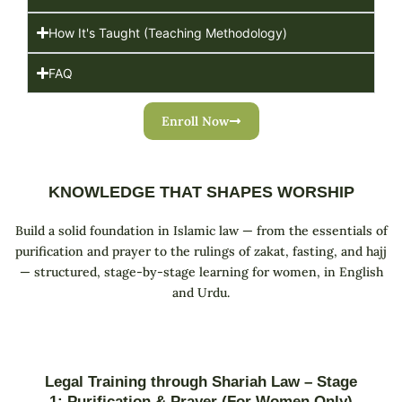
How It's Taught (Teaching Methodology)
FAQ
Enroll Now
KNOWLEDGE THAT SHAPES WORSHIP
Build a solid foundation in Islamic law — from the essentials of
purification and prayer to the rulings of zakat, fasting, and hajj
— structured, stage-by-stage learning for women, in English
and Urdu.
Legal Training through Shariah Law – Stage
1: Purification & Prayer (For Women Only)