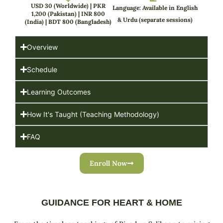
USD 30 (Worldwide) | PKR
Language: Available in English
1,200 (Pakistan) | INR 800
& Urdu (separate sessions)
(India) | BDT 800 (Bangladesh)
Overview
Schedule
Learning Outcomes
How It's Taught (Teaching Methodology)
FAQ
Enroll Now
GUIDANCE FOR HEART & HOME