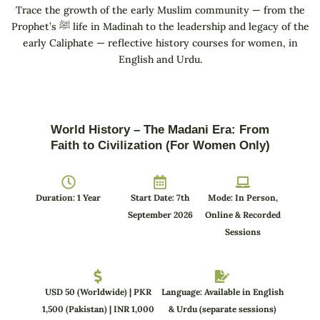
Trace the growth of the early Muslim community — from the
Prophet’s ﷺ life in Madinah to the leadership and legacy of the
early Caliphate — reflective history courses for women, in
English and Urdu.
World History – The Madani Era: From
Faith to Civilization (For Women Only)
Duration: 1 Year
Start Date: 7th
Mode: In Person,
September 2026
Online & Recorded
Sessions
USD 50 (Worldwide) | PKR
Language: Available in English
1,500 (Pakistan) | INR 1,000
& Urdu (separate sessions)