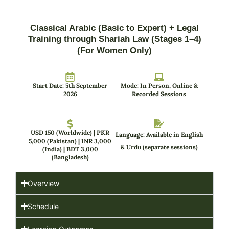
Classical Arabic (Basic to Expert) + Legal
Training through Shariah Law (Stages 1–4)
(For Women Only)
Start Date: 5th September
Mode: In Person, Online &
2026
Recorded Sessions
USD 150 (Worldwide) | PKR
Language: Available in English
5,000 (Pakistan) | INR 3,000
& Urdu (separate sessions)
(India) | BDT 3,000
(Bangladesh)
Overview
Schedule