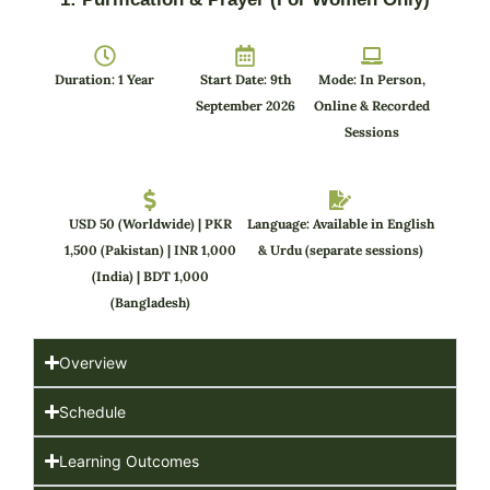
Duration: 1 Year
Start Date: 9th
Mode: In Person,
September 2026
Online & Recorded
Sessions
USD 50 (Worldwide) | PKR
Language: Available in English
1,500 (Pakistan) | INR 1,000
& Urdu (separate sessions)
(India) | BDT 1,000
(Bangladesh)
Overview
Schedule
Learning Outcomes