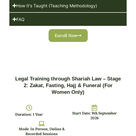
How It's Taught (Teaching Methodology)
FAQ
Enroll Now
Legal Training through Shariah Law – Stage
2: Zakat, Fasting, Hajj & Funeral (For
Women Only)
Start Date: 9th September
Duration: 1 Year
2026
Mode: In Person, Online &
Recorded Sessions