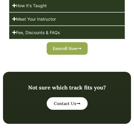
How It's Taught
Meet Your Instructor
Fee, Discounts & FAQs
Enoroll Now
Not sure which track fits you?
Contact Us