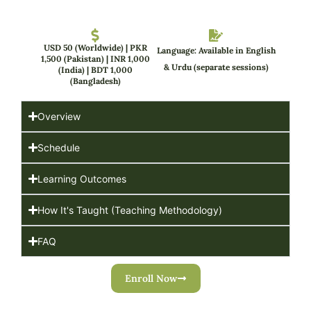
USD 50 (Worldwide) | PKR
Language: Available in English
1,500 (Pakistan) | INR 1,000
& Urdu (separate sessions)
(India) | BDT 1,000
(Bangladesh)
Overview
Schedule
Learning Outcomes
How It's Taught (Teaching Methodology)
FAQ
Enroll Now