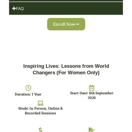
FAQ
Enroll Now
Inspiring Lives: Lessons from World
Changers (For Women Only)
Start Date: 8th September
Duration: 1 Year
2026
Mode: In Person, Online &
Recorded Sessions