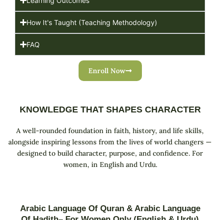
Learning Outcomes
How It's Taught (Teaching Methodology)
FAQ
Enroll Now
KNOWLEDGE THAT SHAPES CHARACTER
A well-rounded foundation in faith, history, and life skills,
alongside inspiring lessons from the lives of world changers —
designed to build character, purpose, and confidence. For
women, in English and Urdu.
Arabic Language Of Quran & Arabic Language
Of Hadith– For Women Only (English & Urdu)