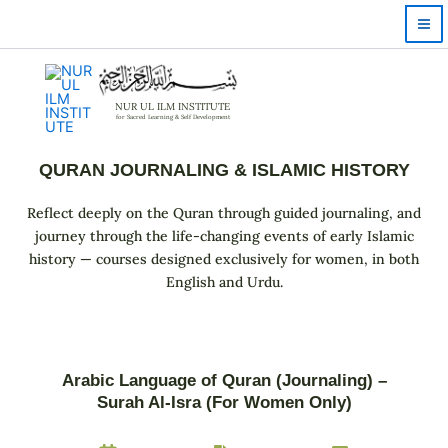
Skip
to
content
NUR UL ILM INSTITUTE
for Sacred Learning & Self Development
QURAN JOURNALING & ISLAMIC HISTORY
Reflect deeply on the Quran through guided journaling, and
journey through the life-changing events of early Islamic
history — courses designed exclusively for women, in both
English and Urdu.
Arabic Language of Quran (Journaling) –
Surah Al-Isra (For Women Only)