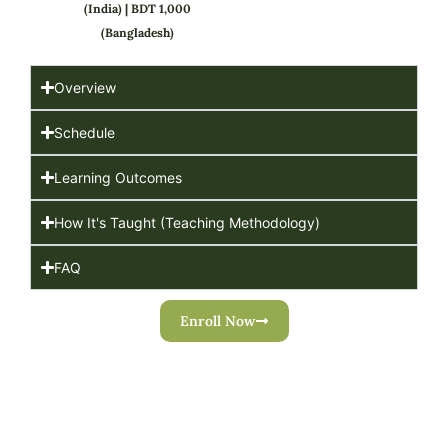
(India) | BDT 1,000
(Bangladesh)
Overview
Schedule
Learning Outcomes
How It's Taught (Teaching Methodology)
FAQ
Enroll Now