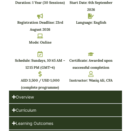
Duration: 1 Year (30 Sessions)
Start Date: 6th September
2026
Registration Deadline: 23rd
Language: English
August 2026
Mode: Online
Schedule: Sundays, 10:45 AM –
Certificate: Awarded upon
12:15 PM (GMT+4)
successful completion
AED 3,500 / USD 1,000
Instructor: Wasiq Ali, CFA
(complete programme)
Overview
Curriculum
Learning Outcomes