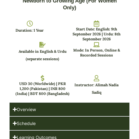
Newborn to Growing Age (For Women
Only)
Start Date: English: 9th
Duration: 1 Year
September 2026 | Urdu: 8th
September 2026
Mode: In Person, Online &
Available in English & Urdu
Recorded Sessions
(separate sessions)
USD 30 (Worldwide) | PKR
Instructor: Alimah Nadia
1,200 (Pakistan) | INR 800
Sadiq
(India) | BDT 800 (Bangladesh)
Overview
Schedule
Learning Outcomes