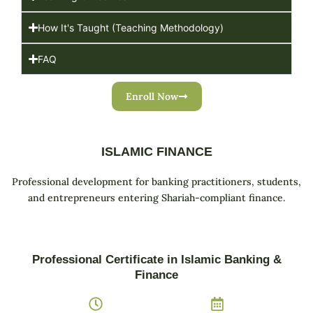
How It's Taught (Teaching Methodology)
FAQ
Enroll Now
ISLAMIC FINANCE
Professional development for banking practitioners, students,
and entrepreneurs entering Shariah-compliant finance.
Professional Certificate in Islamic Banking &
Finance