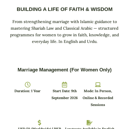
BUILDING A LIFE OF FAITH & WISDOM
From strengthening marriage with Islamic guidance to
mastering Shariah Law and Classical Arabic — structured
programmes for women to grow in faith, knowledge, and
everyday life. In English and Urdu.
Marriage Management (For Women Only)
Duration: 1 Year
Start Date: 9th
Mode: In Person,
September 2026
Online & Recorded
Sessions
USD 50 (Worldwide) | PKR
Language: Available in English