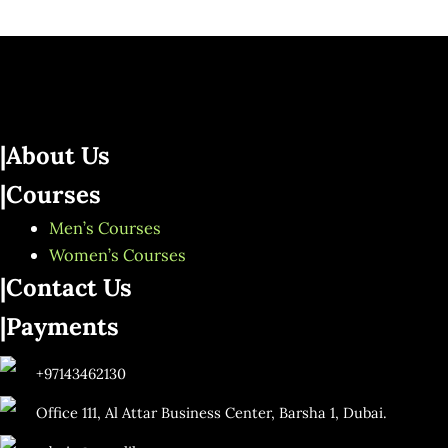
|About Us
|Courses
Men’s Courses
Women’s Courses
|Contact Us
|Payments
+97143462130
Office 111, Al Attar Business Center, Barsha 1, Dubai.