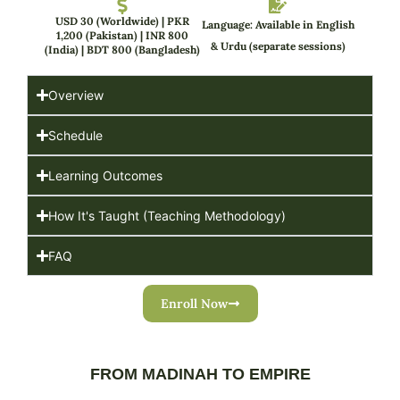
USD 30 (Worldwide) | PKR
Language: Available in English
1,200 (Pakistan) | INR 800
& Urdu (separate sessions)
(India) | BDT 800 (Bangladesh)
Overview
Schedule
Learning Outcomes
How It's Taught (Teaching Methodology)
FAQ
Enroll Now
FROM MADINAH TO EMPIRE