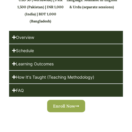
1,500 (Pakistan) | INR 1,000
& Urdu (separate sessions)
(India) | BDT 1,000
(Bangladesh)
Overview
Schedule
Learning Outcomes
How It's Taught (Teaching Methodology)
FAQ
Enroll Now